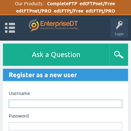
Our Products:
CompleteFTP
edtFTPnet/Free
edtFTPnet/PRO
edtFTPj/Free
edtFTPj/PRO
Login
Ask a Question
Register as a new user
Username:
Password: