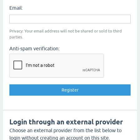
Email:
Privacy: Your email address will not be shared or sold to third
parties.
Anti-spam verification:
Login through an external provider
Choose an external provider from the list below to
login without creating an account on this site.