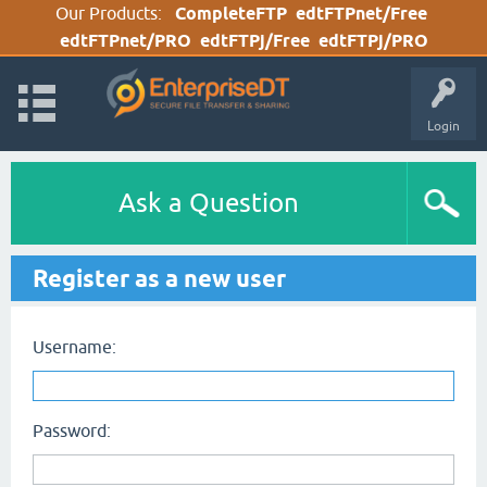
Our Products:
CompleteFTP
edtFTPnet/Free
edtFTPnet/PRO
edtFTPj/Free
edtFTPj/PRO
Login
Ask a Question
Register as a new user
Username:
Password: