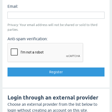
Email:
Privacy: Your email address will not be shared or sold to third
parties.
Anti-spam verification:
Login through an external provider
Choose an external provider from the list below to
login without creating an account on this site.