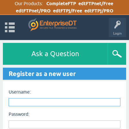
Our Products:
CompleteFTP
edtFTPnet/Free
edtFTPnet/PRO
edtFTPj/Free
edtFTPj/PRO
Login
Ask a Question
Register as a new user
Username:
Password: