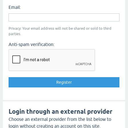
Email:
Privacy: Your email address will not be shared or sold to third
parties.
Anti-spam verification:
Login through an external provider
Choose an external provider from the list below to
login without creating an account on this site.