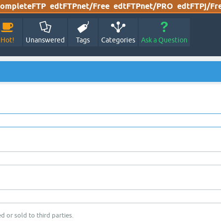
ompleteFTP
edtFTPnet/Free
edtFTPnet/PRO
edtFTPj/Fr
Hot!
Unanswered
Tags
Categories
Ask a Question
d or sold to third parties.