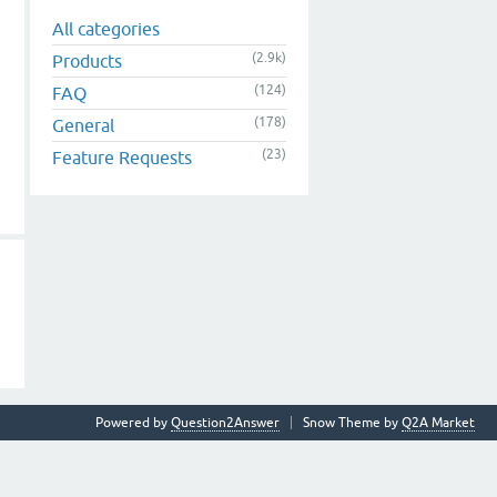
All categories
(2.9k)
Products
(124)
FAQ
(178)
General
(23)
Feature Requests
Powered by
Question2Answer
Snow Theme by
Q2A Market