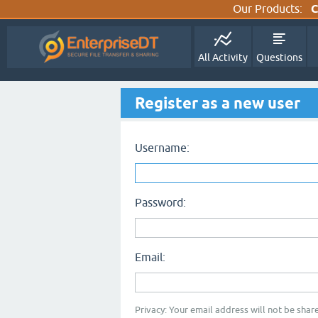
Our Products:
C
All Activity
Questions
Register as a new user
Username:
Password:
Email:
Privacy: Your email address will not be share