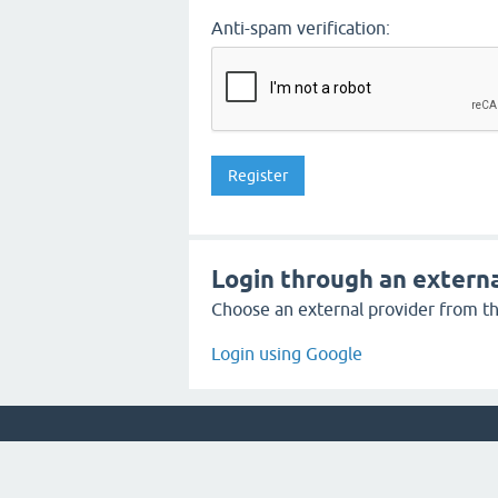
Anti-spam verification:
Login through an externa
Choose an external provider from the
Login using Google