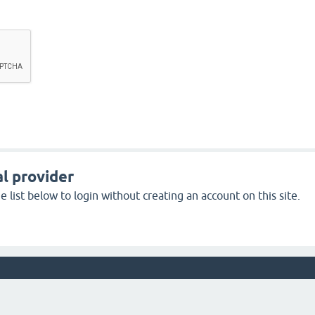
l provider
 list below to login without creating an account on this site.