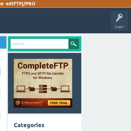
ee
edtFTPj/PRO
Login
Categories