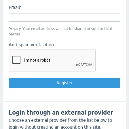
Email:
Privacy: Your email address will not be shared or sold to third
parties.
Anti-spam verification:
Login through an external provider
Choose an external provider from the list below to
login without creating an account on this site.