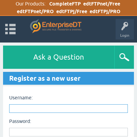
Our Products:
CompleteFTP
edtFTPnet/Free
edtFTPnet/PRO
edtFTPj/Free
edtFTPj/PRO
Login
Ask a Question
Register as a new user
Username:
Password: