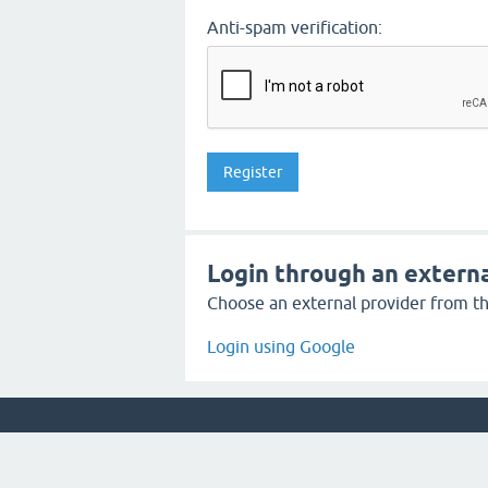
Anti-spam verification:
Login through an externa
Choose an external provider from the
Login using Google