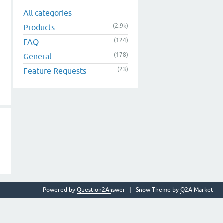
All categories
(2.9k)
Products
(124)
FAQ
(178)
General
(23)
Feature Requests
Powered by
Question2Answer
Snow Theme by
Q2A Market