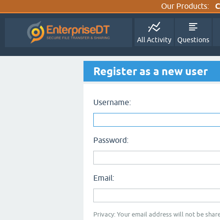
Our Products:
C
All Activity
Questions
Register as a new user
Username:
Password:
Email:
Privacy: Your email address will not be share