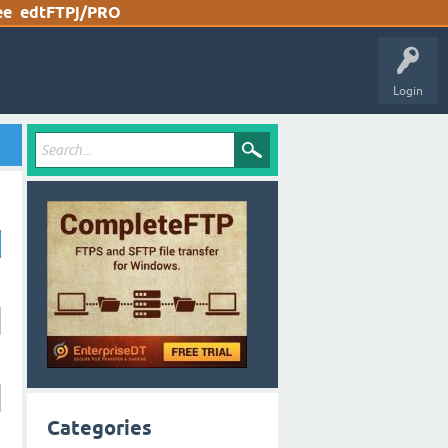
ee
edtFTPj/PRO
Login
Categories