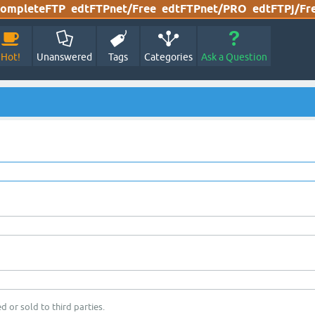
ompleteFTP
edtFTPnet/Free
edtFTPnet/PRO
edtFTPj/Fr
Hot!
Unanswered
Tags
Categories
Ask a Question
d or sold to third parties.