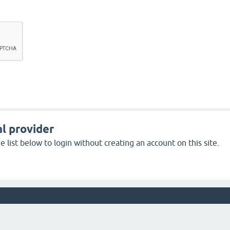
l provider
 list below to login without creating an account on this site.