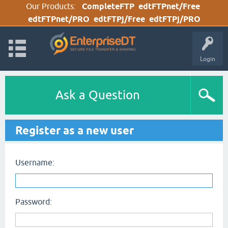
Our Products:
CompleteFTP
edtFTPnet/Free
edtFTPnet/PRO
edtFTPj/Free
edtFTPj/PRO
Login
Ask a Question
Register as a new user
Username:
Password: