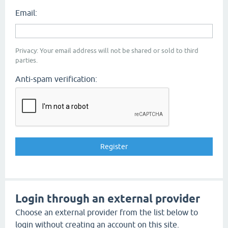
Email:
Privacy: Your email address will not be shared or sold to third
parties.
Anti-spam verification:
Login through an external provider
Choose an external provider from the list below to
login without creating an account on this site.