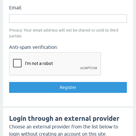
Email:
Privacy: Your email address will not be shared or sold to third
parties.
Anti-spam verification:
Login through an external provider
Choose an external provider from the list below to
login without creating an account on this site.