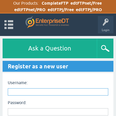
Our Products:
CompleteFTP
edtFTPnet/Free
edtFTPnet/PRO
edtFTPj/Free
edtFTPj/PRO
Login
Ask a Question
Register as a new user
Username:
Password: