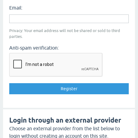
Email:
Privacy: Your email address will not be shared or sold to third
parties.
Anti-spam verification:
Login through an external provider
Choose an external provider from the list below to
login without creating an account on this site.