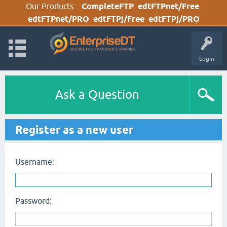
Our Products:
CompleteFTP
edtFTPnet/Free
edtFTPnet/PRO
edtFTPj/Free
edtFTPj/PRO
Login
Ask a Question
Register as a new user
Username:
Password: