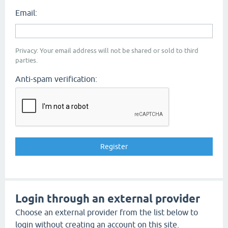
Email:
Privacy: Your email address will not be shared or sold to third
parties.
Anti-spam verification:
Login through an external provider
Choose an external provider from the list below to
login without creating an account on this site.