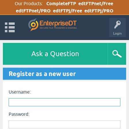
Our Products:
CompleteFTP
edtFTPnet/Free
edtFTPnet/PRO
edtFTPj/Free
edtFTPj/PRO
Login
Ask a Question
Register as a new user
Username:
Password: