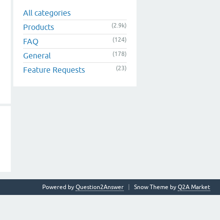
All categories
(2.9k)
Products
(124)
FAQ
(178)
General
(23)
Feature Requests
Powered by
Question2Answer
Snow Theme by
Q2A Market