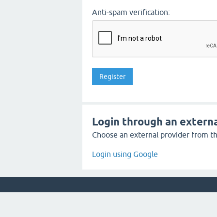
Anti-spam verification:
Login through an externa
Choose an external provider from the
Login using Google