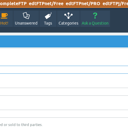
ompleteFTP
edtFTPnet/Free
edtFTPnet/PRO
edtFTPj/Fr
Hot!
Unanswered
Tags
Categories
Ask a Question
d or sold to third parties.