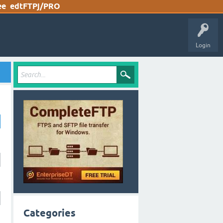
ee
edtFTPj/PRO
Login
Categories