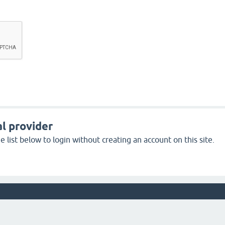
l provider
 list below to login without creating an account on this site.