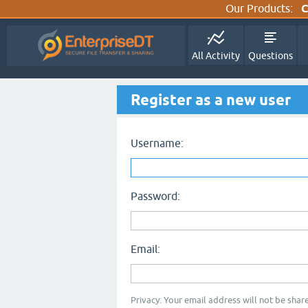
Our Products:
C
All Activity
Questions
Register as a new user
Username:
Password:
Email:
Privacy: Your email address will not be share