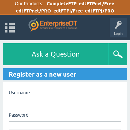
Our Products:
CompleteFTP
edtFTPnet/Free
edtFTPnet/PRO
edtFTPj/Free
edtFTPj/PRO
Login
Ask a Question
Register as a new user
Username:
Password: