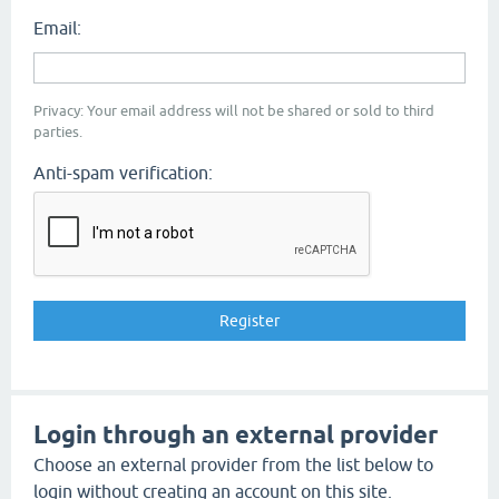
Email:
Privacy: Your email address will not be shared or sold to third
parties.
Anti-spam verification:
Login through an external provider
Choose an external provider from the list below to
login without creating an account on this site.