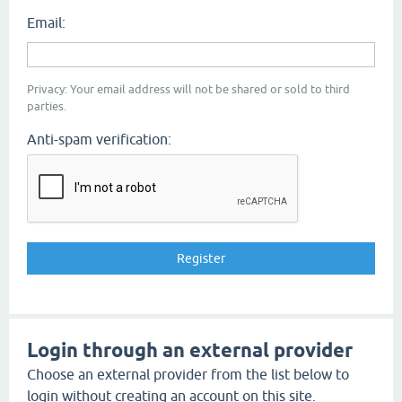
Email:
Privacy: Your email address will not be shared or sold to third
parties.
Anti-spam verification:
Login through an external provider
Choose an external provider from the list below to
login without creating an account on this site.