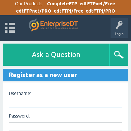
Our Products:
CompleteFTP
edtFTPnet/Free
edtFTPnet/PRO
edtFTPj/Free
edtFTPj/PRO
Login
Ask a Question
Register as a new user
Username:
Password: