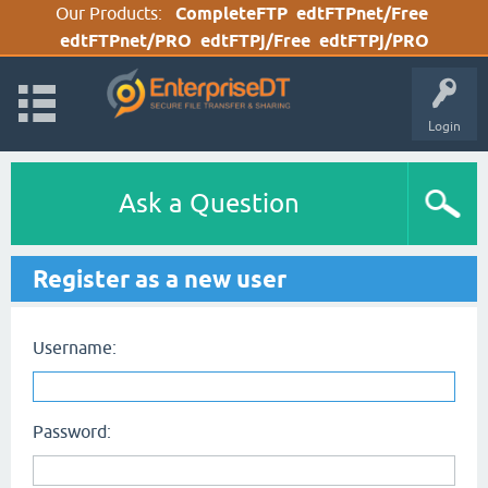
Our Products:
CompleteFTP
edtFTPnet/Free
edtFTPnet/PRO
edtFTPj/Free
edtFTPj/PRO
Login
Ask a Question
Register as a new user
Username:
Password: