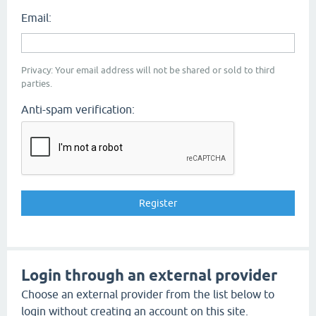
Email:
Privacy: Your email address will not be shared or sold to third
parties.
Anti-spam verification:
Login through an external provider
Choose an external provider from the list below to
login without creating an account on this site.