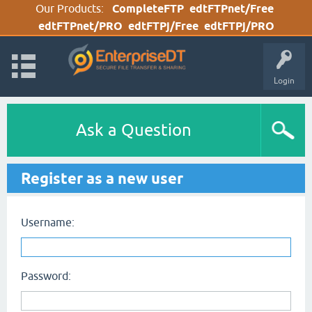
Our Products:
CompleteFTP
edtFTPnet/Free
edtFTPnet/PRO
edtFTPj/Free
edtFTPj/PRO
Login
Ask a Question
Register as a new user
Username:
Password: