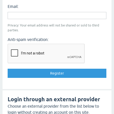
Email:
Privacy: Your email address will not be shared or sold to third
parties.
Anti-spam verification:
Login through an external provider
Choose an external provider from the list below to
login without creating an account on this site.