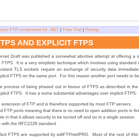
cure FTP component for .NET
|
Free Trial
|
Pricing
FTPS AND EXPLICIT FTPS
ernet Draft was published a somewhat abortive attempt at offering a
it FTPS
. It is a very simplistic technique which involves using standard
andard TLS sockets require an exchange of security data immediately
licit FTPS on the same port. For this reason another port needs to b
the process of being phased out in favour of FTPS as described in the
xplicit FTPS. It has a some substantial advantages over implicit FTPS:
rd extension of FTP and is therefore supported by most FTP servers.
rd FTP ports meaning that there is no need to open addition ports in f
ble in that it allows security to be turned off and on in a single session.
le with the RFC2228 standard.
plicit FTPS are supported by edtFTPnet/PRO. Most of the rest of this g