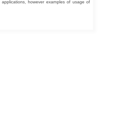
cy applications, however examples of usage of