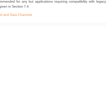
ommended for any but applications requiring compatibility with lega
given in Section 7.4.
ol and Data Channels