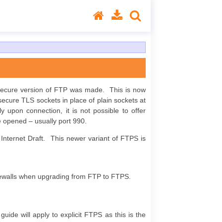
 secure version of FTP was made. This is now
 secure TLS sockets in place of plain sockets at
 upon connection, it is not possible to offer
e opened – usually port 990.
 Internet Draft. This newer variant of FTPS is
irewalls when upgrading from FTP to FTPS.
uide will apply to explicit FTPS as this is the