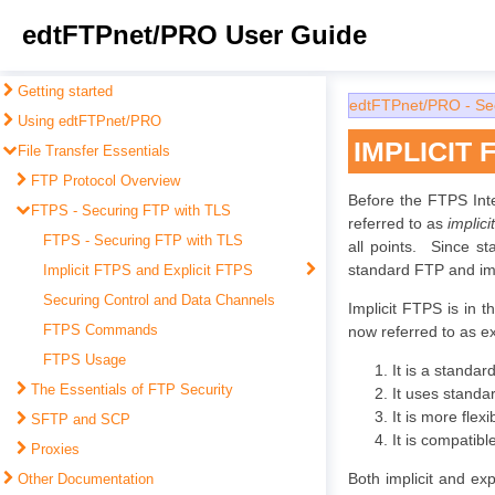
edtFTPnet/PRO User Guide
Getting started
edtFTPnet/PRO - Se
Using edtFTPnet/PRO
IMPLICIT 
File Transfer Essentials
FTP Protocol Overview
Before the FTPS Int
FTPS - Securing FTP with TLS
referred to as
implic
FTPS - Securing FTP with TLS
all points. Since st
standard FTP and imp
Implicit FTPS and Explicit FTPS
Securing Control and Data Channels
Implicit FTPS is in 
FTPS Commands
now referred to as e
FTPS Usage
It is a standa
The Essentials of FTP Security
It uses standa
It is more flexi
SFTP and SCP
It is compatib
Proxies
Both implicit and ex
Other Documentation