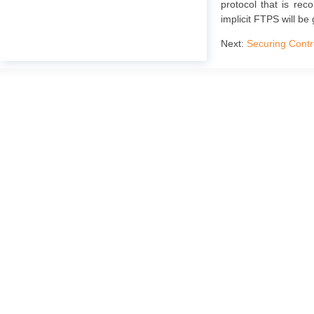
protocol that is rec
implicit FTPS will be 
Next:
Securing Contr