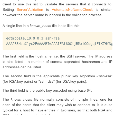
client to use this list to validate the servers that it connects to.
Setting
ServerValidation
to
AutomaticNoNameCheck
is similar,
however the server name is ignored in the validation process.
A single line in a
known_hosts
file looks like this:
edtmobile,10.0.0.3 ssh-rsa

AAAAB3NzaC1yc2EAAAABIwAAAIEAt60CtjBMxiOOqgqfFtKZHY3g9
The first field is the hostname, i.e. the SSH server. The IP address
is also listed - a number of comma separated hostnames and IP
addresses can be listed.
The second field is the applicable public key algorithm -"ssh-rsa"
(for RSA key pairs) or "ssh- dss" (for DSA key pairs).
The third field is the public key encoded using base 64.
The
known_hosts
file normally consists of multiple lines, one for
each of the hosts that the client may wish to connect to. It is quite
typical for a host to have entries in two lines, so that both RSA and