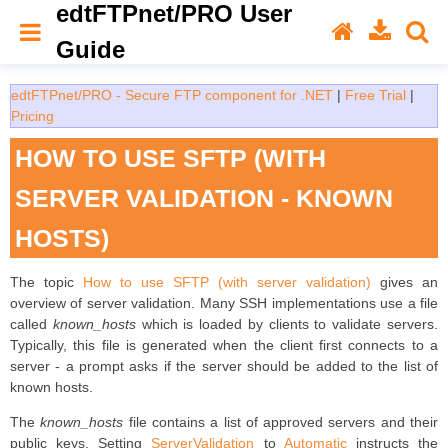
edtFTPnet/PRO User
Guide
edtFTPnet/PRO - Secure FTP component for .NET
|
Free Trial
|
Pricing
HOW TO USE SFTP (WITH
SERVER VALIDATION - KNOWN
HOSTS)
The topic
How to use SFTP (with server validation)
gives an
overview of server validation. Many SSH implementations use a file
called
known_hosts
which is loaded by clients to validate servers.
Typically, this file is generated when the client first connects to a
server - a prompt asks if the server should be added to the list of
known hosts.
The
known_hosts
file contains a list of approved servers and their
public keys. Setting
ServerValidation
to
Automatic
instructs the