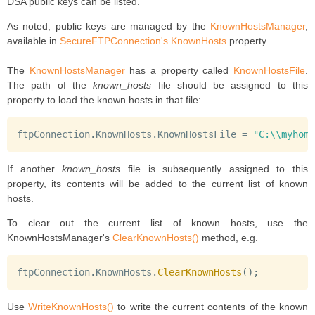
DSA public keys can be listed.
As noted, public keys are managed by the
KnownHostsManager
,
available in
SecureFTPConnection's
KnownHosts
property.
The
KnownHostsManager
has a property called
KnownHostsFile
.
The path of the
known_hosts
file should be assigned to this
property to load the known hosts in that file:
ftpConnection
.
KnownHosts
.
KnownHostsFile 
=
"C:\\myhome
If another
known_hosts
file is subsequently assigned to this
property, its contents will be added to the current list of known
hosts.
To clear out the current list of known hosts, use the
KnownHostsManager's
ClearKnownHosts()
method, e.g.
ftpConnection
.
KnownHosts
.
ClearKnownHosts
(
)
;
Use
WriteKnownHosts()
to write the current contents of the known