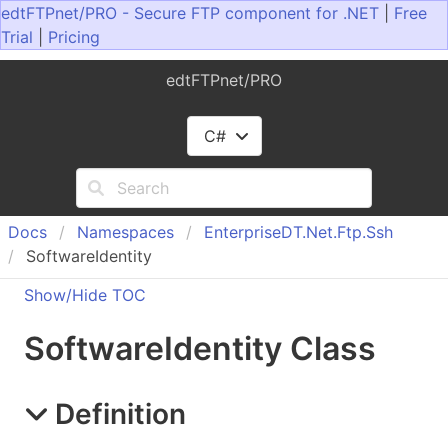
edtFTPnet/PRO - Secure FTP component for .NET
|
Free
Trial
|
Pricing
edtFTPnet/PRO
C#
Docs
Namespaces
Enterprise
DT.
Net.
Ftp.
Ssh
SoftwareIdentity
Show/Hide TOC
Software
Identity Class
Definition