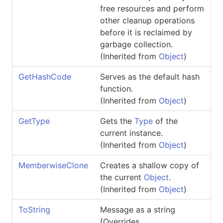
free resources and perform
other cleanup operations
before it is reclaimed by
garbage collection.
(Inherited from
Object
)
GetHashCode
Serves as the default hash
function.
(Inherited from
Object
)
GetType
Gets the
Type
of the
current instance.
(Inherited from
Object
)
MemberwiseClone
Creates a shallow copy of
the current
Object
.
(Inherited from
Object
)
ToString
Message as a string
(Overrides