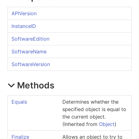
APIVersion
InstanceID
SoftwareEdition
SoftwareName
SoftwareVersion
Methods
Equals
Determines whether the
specified object is equal to
the current object.
(Inherited from
Object
)
Finalize
Allows an object to try to