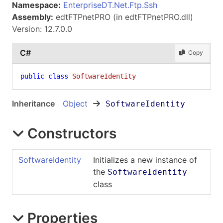
Namespace:
EnterpriseDT.Net.Ftp.Ssh
Assembly:
edtFTPnetPRO (in edtFTPnetPRO.dll)
Version: 12.7.0.0
C#
Copy
public
class
SoftwareIdentity
Inheritance
Object
SoftwareIdentity
Constructors
SoftwareIdentity
Initializes a new instance of
the
SoftwareIdentity
class
Properties