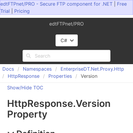
edtFTPnet/PRO - Secure FTP component for .NET
|
Free
Trial
|
Pricing
edtFTPnet/PRO
C#
Docs
Namespaces
Enterprise
DT.
Net.
Proxy.
Http
Http
Response
Properties
Version
Show/Hide TOC
Http
Response
.
Version
Property