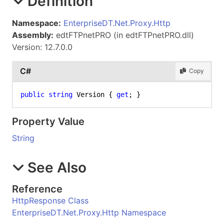
Definition
Namespace:
EnterpriseDT.Net.Proxy.Http
Assembly:
edtFTPnetPRO (in edtFTPnetPRO.dll)
Version: 12.7.0.0
C#
Copy
public
string
 Version { 
get
; }
Property Value
String
See Also
Reference
HttpResponse Class
EnterpriseDT.Net.Proxy.Http Namespace