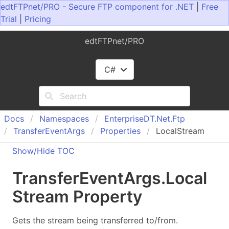
edtFTPnet/PRO - Secure FTP component for .NET
|
Free
Trial
|
Pricing
edtFTPnet/PRO
C#
Docs
Namespaces
Enterprise
DT.
Net.
Ftp
Transfer
Event
Args
Properties
LocalStream
Show/Hide TOC
Transfer
Event
Args
.
Local
Stream Property
Gets the stream being transferred to/from.