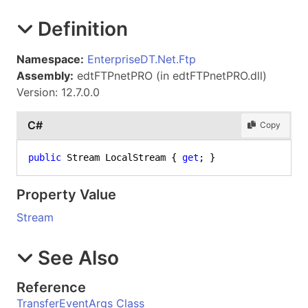
Definition
Namespace:
EnterpriseDT.Net.Ftp
Assembly:
edtFTPnetPRO (in edtFTPnetPRO.dll)
Version: 12.7.0.0
C#
Copy
public
 Stream LocalStream { 
get
; }
Property Value
Stream
See Also
Reference
TransferEventArgs Class