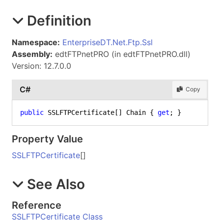
Definition
Namespace:
EnterpriseDT.Net.Ftp.Ssl
Assembly:
edtFTPnetPRO (in edtFTPnetPRO.dll)
Version: 12.7.0.0
C#
Copy
public
 SSLFTPCertificate[] Chain { 
get
; }
Property Value
SSLFTPCertificate
[]
See Also
Reference
SSLFTPCertificate Class