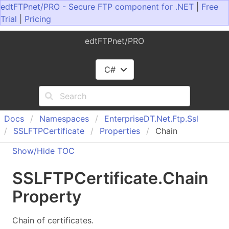
edtFTPnet/PRO - Secure FTP component for .NET
|
Free
Trial
|
Pricing
edtFTPnet/PRO
C#
Docs
Namespaces
Enterprise
DT.
Net.
Ftp.
Ssl
SSLFTPCertificate
Properties
Chain
Show/Hide TOC
SSLFTPCertificate
.
Chain
Property
Chain of certificates.