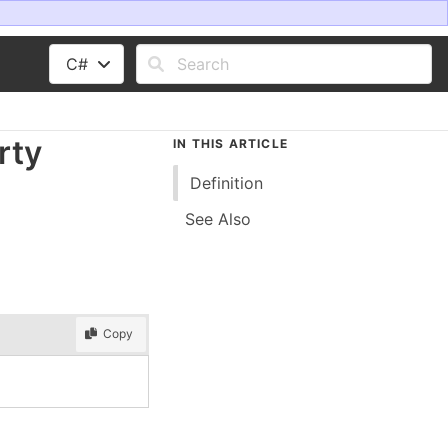
C#
rty
IN THIS ARTICLE
Definition
See Also
Copy