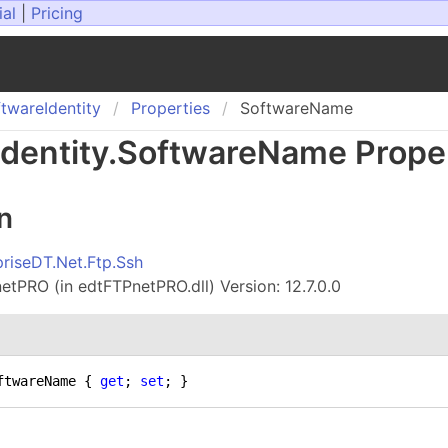
ial
|
Pricing
ftware
Identity
Properties
SoftwareName
Identity
.
Software
Name Prope
n
priseDT.Net.Ftp.Ssh
tPRO (in edtFTPnetPRO.dll) Version: 12.7.0.0
ftwareName { 
get
; 
set
; }