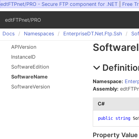
edtFTPnet/PRO - Secure FTP component for .NET
|
Free Tr
edtFTPnet/PRO
Docs
Namespaces
Enterprise
DT.
Net.
Ftp.
Ssh
So
Software
APIVersion
Instance
ID
Definitio
Software
Edition
Software
Name
Namespace:
Enter
Software
Version
Assembly:
edtFTPne
C#
public
string
 So
Property Value