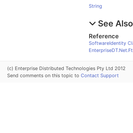
String
See Als
Reference
SoftwareIdentity Cl
EnterpriseDT.Net.
(c) Enterprise Distributed Technologies Pty Ltd 2012
Send comments on this topic to
Contact Support