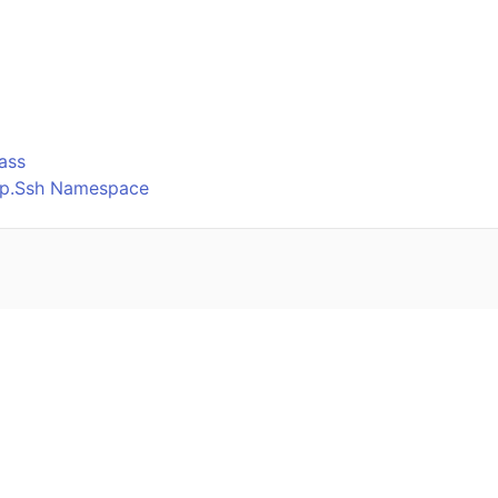
o
ass
Ftp.Ssh Namespace