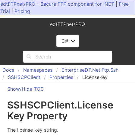
edtFTPnet/PRO - Secure FTP component for .NET
|
Free
Trial
|
Pricing
edtFTPnet/PRO
C#
Docs
Namespaces
Enterprise
DT.
Net.
Ftp.
Ssh
SSHSCPClient
Properties
LicenseKey
Show/Hide TOC
SSHSCPClient
.
License
Key Property
The license key string.