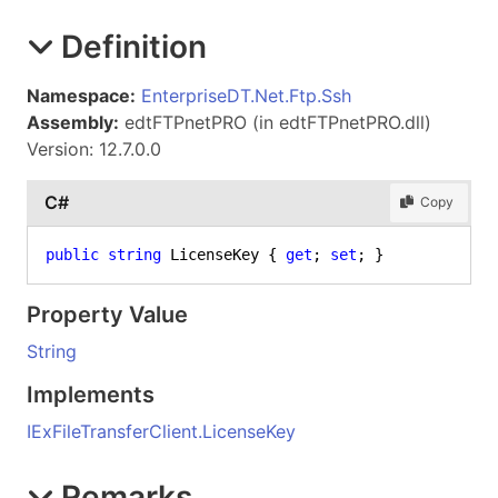
Definition
Namespace:
EnterpriseDT.Net.Ftp.Ssh
Assembly:
edtFTPnetPRO (in edtFTPnetPRO.dll)
Version: 12.7.0.0
C#
Copy
public
string
 LicenseKey { 
get
; 
set
; }
Property Value
String
Implements
IExFileTransferClient
.
LicenseKey
Remarks