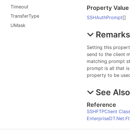
Timeout
Property Value
Transfer
Type
SSHAuthPrompt
[]
UMask
Remark
Setting this proper
send to the client
matching prompt str
prompt is all that i
property to be use
See Als
Reference
SSHFTPClient Clas
EnterpriseDT.Net.