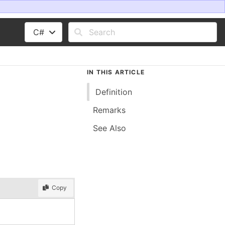
C#
IN THIS ARTICLE
Definition
Remarks
See Also
Copy