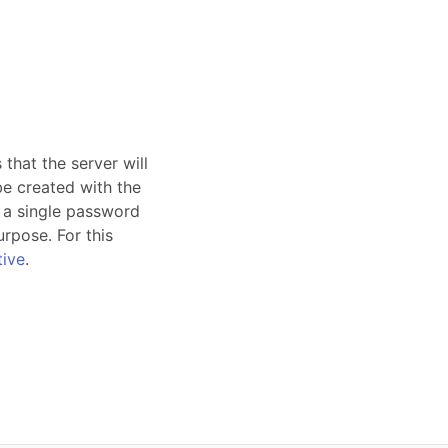
that the server will
e created with the
, a single password
urpose. For this
tive
.