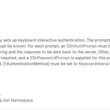
s
ty sets up keyboard interactive authentication. The prompts 
 must be known. For each prompt, an
SSHAuthPrompt
must b
ing and the response to be sent back to the server. Often
s required, and a
SSHPasswordPrompt
is supplied for this p
d,
[!:AuthenticationMethod]
must be set to
KeyboardInterac
o
s
Ftp.Ssh Namespace