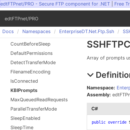
edtFTPnet/PRO - Secure FTP component for .NET
|
Free Tr
edtFTPnet/PRO
Docs
Namespaces
Enterprise
DT.
Net.
Ftp.
Ssh
SS
SSHFTPCl
Count
Before
Sleep
Default
Permissions
Array of prompts us
Detect
Transfer
Mode
Filename
Encoding
Definitio
Is
Connected
Namespace:
Enter
KBIPrompts
Assembly:
edtFTPne
Max
Queued
Read
Requests
C#
Parallel
Transfer
Mode
Sleep
Enabled
public
override
 
Sleep
Time