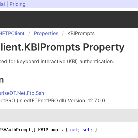
ial
|
Pricing
HFTPClient
Properties
KBIPrompts
ient
.
KBIPrompts Property
ed for keyboard interactive (KBI) authentication.
n
priseDT.Net.Ftp.Ssh
tPRO (in edtFTPnetPRO.dll) Version: 12.7.0.0
SSHAuthPrompt[] KBIPrompts { 
get
; 
set
; }