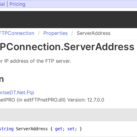
ial
|
Pricing
FTPConnection
Properties
ServerAddress
PConnection
.
Server
Address 
 IP address of the FTP server.
n
priseDT.Net.Ftp
tPRO (in edtFTPnetPRO.dll) Version: 12.7.0.0
string
 ServerAddress { 
get
; 
set
; }