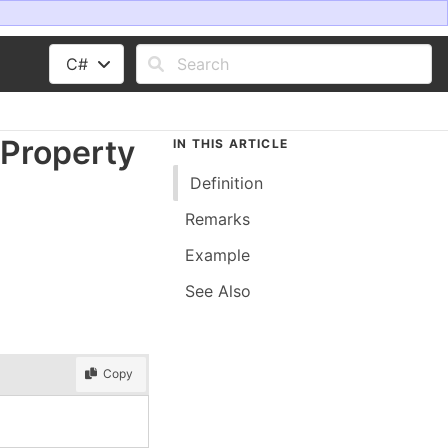
C#
Property
IN THIS ARTICLE
Definition
Remarks
Example
See Also
Copy