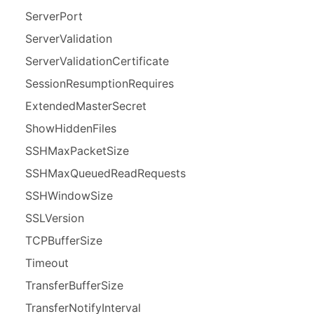
Server
Port
Server
Validation
Server
Validation
Certificate
Session
Resumption
Requires
Extended
Master
Secret
Show
Hidden
Files
SSHMax
Packet
Size
SSHMax
Queued
Read
Requests
SSHWindow
Size
SSLVersion
TCPBuffer
Size
Timeout
Transfer
Buffer
Size
Transfer
Notify
Interval