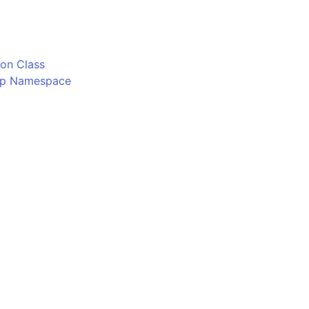
o
on Class
Ftp Namespace