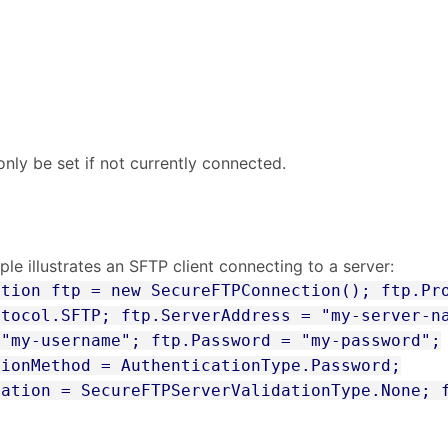
s
nly be set if not currently connected.
le illustrates an SFTP client connecting to a server:
ction ftp = new SecureFTPConnection(); ftp.Pr
otocol.SFTP; ftp.ServerAddress = "my-server-n
 "my-username"; ftp.Password = "my-password";
tionMethod = AuthenticationType.Password;
dation = SecureFTPServerValidationType.None; 