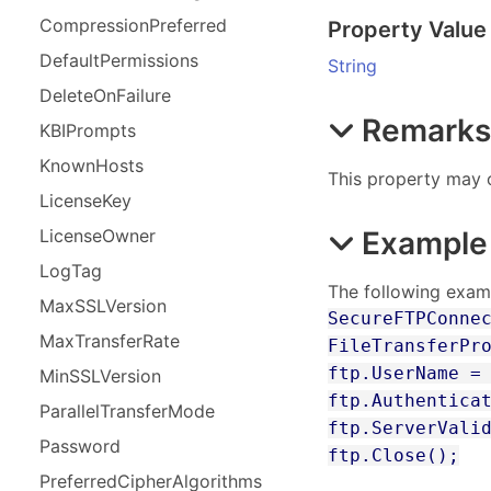
Compression
Preferred
Property Value
Default
Permissions
String
Delete
On
Failure
Remark
KBIPrompts
Known
Hosts
This property may o
License
Key
Example
License
Owner
Log
Tag
The following examp
Max
SSLVersion
SecureFTPConne
Max
Transfer
Rate
FileTransferPr
ftp.UserName =
Min
SSLVersion
ftp.Authentica
Parallel
Transfer
Mode
ftp.ServerVali
Password
ftp.Close();
Preferred
Cipher
Algorithms