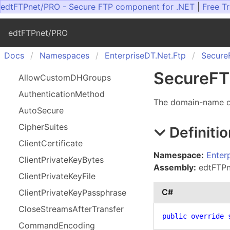
edtFTPnet/PRO - Secure FTP component for .NET
|
Free Tr
edtFTPnet/PRO
Docs
Namespaces
Enterprise
DT.
Net.
Ftp
Secure
Secure
FT
Allow
Custom
DHGroups
Authentication
Method
The domain-name or
Auto
Secure
Cipher
Suites
Definitio
Client
Certificate
Namespace:
Enter
Client
Private
Key
Bytes
Assembly:
edtFTPne
Client
Private
Key
File
C#
Client
Private
Key
Passphrase
Close
Streams
After
Transfer
public
override
Command
Encoding