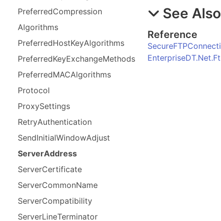
See Als
Preferred
Compression
Algorithms
Reference
Preferred
Host
Key
Algorithms
SecureFTPConnecti
EnterpriseDT.Net.
Preferred
Key
Exchange
Methods
Preferred
MACAlgorithms
Protocol
Proxy
Settings
Retry
Authentication
Send
Initial
Window
Adjust
Server
Address
Server
Certificate
Server
Common
Name
Server
Compatibility
Server
Line
Terminator