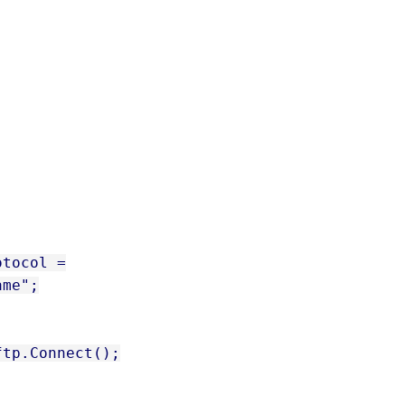
otocol =
ame";
ftp.Connect();