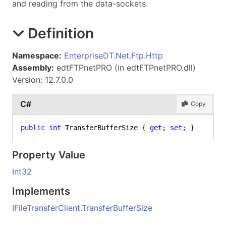
and reading from the data-sockets.
Definition
Namespace:
EnterpriseDT.Net.Ftp.Http
Assembly:
edtFTPnetPRO (in edtFTPnetPRO.dll)
Version: 12.7.0.0
C#
Copy
public
int
 TransferBufferSize { 
get
; 
set
; }
Property Value
Int32
Implements
IFileTransferClient
.
TransferBufferSize