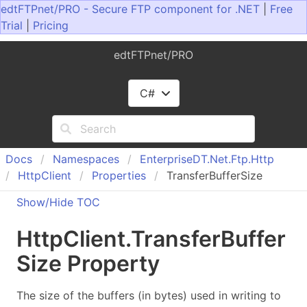
edtFTPnet/PRO - Secure FTP component for .NET
|
Free
Trial
|
Pricing
edtFTPnet/PRO
C#
Docs
Namespaces
Enterprise
DT.
Net.
Ftp.
Http
Http
Client
Properties
TransferBufferSize
Show/Hide TOC
Http
Client
.
Transfer
Buffer
Size Property
The size of the buffers (in bytes) used in writing to