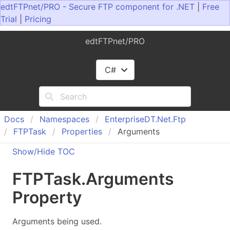
edtFTPnet/PRO - Secure FTP component for .NET
|
Free
Trial
|
Pricing
edtFTPnet/PRO
C#
Docs
Namespaces
Enterprise
DT.
Net.
Ftp
FTPTask
Properties
Arguments
Show/Hide TOC
FTPTask
.
Arguments
Property
Arguments being used.