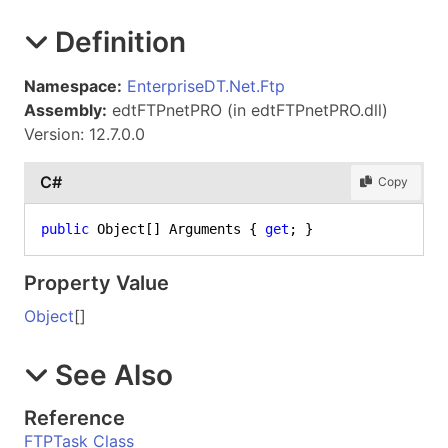
Definition
Namespace:
EnterpriseDT.Net.Ftp
Assembly:
edtFTPnetPRO (in edtFTPnetPRO.dll)
Version: 12.7.0.0
C#
Copy
public
 Object[] Arguments { 
get
; }
Property Value
Object
[]
See Also
Reference
FTPTask Class