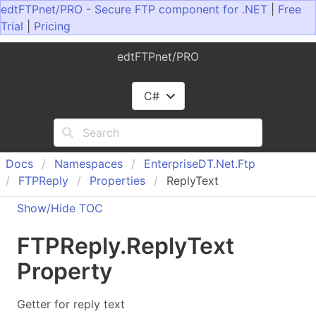
edtFTPnet/PRO - Secure FTP component for .NET
|
Free
Trial
|
Pricing
edtFTPnet/PRO
C#
Docs
Namespaces
Enterprise
DT.
Net.
Ftp
FTPReply
Properties
ReplyText
Show/Hide TOC
FTPReply
.
Reply
Text
Property
Getter for reply text