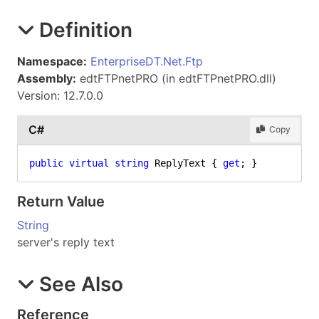
Definition
Namespace:
EnterpriseDT.Net.Ftp
Assembly:
edtFTPnetPRO (in edtFTPnetPRO.dll)
Version: 12.7.0.0
C#
Copy
public
virtual
string
 ReplyText { 
get
; }
Return Value
String
server's reply text
See Also
Reference