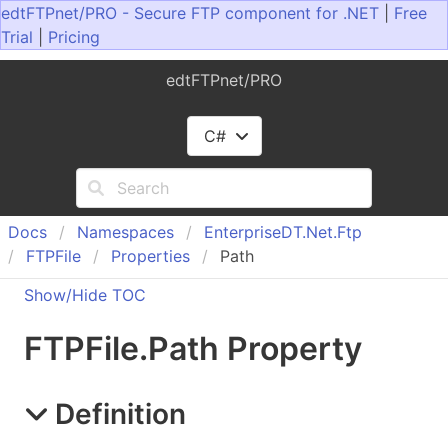
edtFTPnet/PRO - Secure FTP component for .NET
|
Free
Trial
|
Pricing
edtFTPnet/PRO
C#
Docs
Namespaces
Enterprise
DT.
Net.
Ftp
FTPFile
Properties
Path
Show/Hide TOC
FTPFile
.
Path Property
Definition