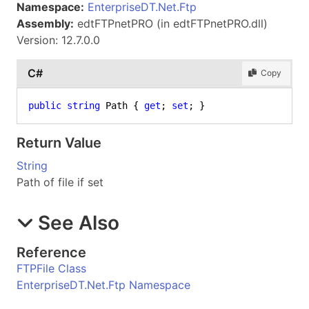
Namespace:
EnterpriseDT.Net.Ftp
Assembly:
edtFTPnetPRO (in edtFTPnetPRO.dll)
Version: 12.7.0.0
C#
Copy
public
string
 Path { 
get
; 
set
; }
Return Value
String
Path of file if set
See Also
Reference
FTPFile Class
EnterpriseDT.Net.Ftp Namespace