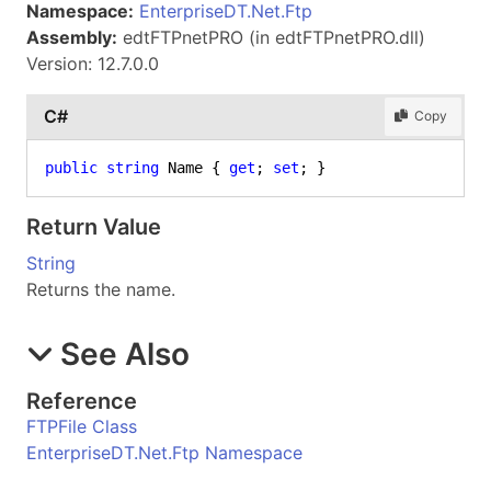
Namespace:
EnterpriseDT.Net.Ftp
Assembly:
edtFTPnetPRO (in edtFTPnetPRO.dll)
Version: 12.7.0.0
C#
Copy
public
string
 Name { 
get
; 
set
; }
Return Value
String
Returns the name.
See Also
Reference
FTPFile Class
EnterpriseDT.Net.Ftp Namespace