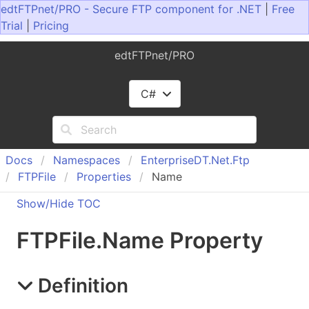
edtFTPnet/PRO - Secure FTP component for .NET
|
Free
Trial
|
Pricing
edtFTPnet/PRO
C#
Docs
Namespaces
Enterprise
DT.
Net.
Ftp
FTPFile
Properties
Name
Show/Hide TOC
FTPFile
.
Name Property
Definition