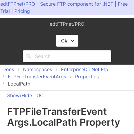
edtFTPnet/PRO - Secure FTP component for .NET
|
Free
Trial
|
Pricing
edtFTPnet/PRO
C#
Docs
Namespaces
Enterprise
DT.
Net.
Ftp
FTPFile
Transfer
Event
Args
Properties
LocalPath
Show/Hide TOC
FTPFile
Transfer
Event
Args
.
Local
Path Property