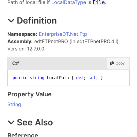
Path of local file if
LocalDataType
is
.
File
Definition
Namespace:
EnterpriseDT.Net.Ftp
Assembly:
edtFTPnetPRO (in edtFTPnetPRO.dll)
Version: 12.7.0.0
C#
Copy
public
string
 LocalPath { 
get
; 
set
; }
Property Value
String
See Also
Reference