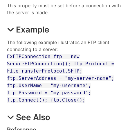
This property must be set before a connection with
the server is made.
Example
The following example illustrates an FTP client
connecting to a server:
ExFTPConnection ftp = new
SecureFTPConnection(); ftp.Protocol =
FileTransferProtocol.SFTP;
ftp.ServerAddress = "my-server-name";
ftp.UserName = "my-username";
ftp.Password = "my-password";
ftp.Connect(); ftp.Close();
See Also
Reference