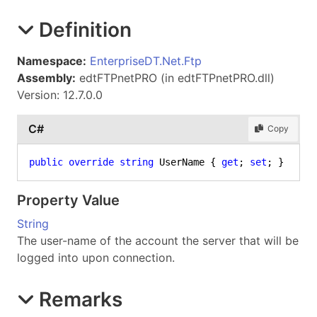
Definition
Namespace:
EnterpriseDT.Net.Ftp
Assembly:
edtFTPnetPRO (in edtFTPnetPRO.dll)
Version: 12.7.0.0
C#
Copy
public
override
string
 UserName { 
get
; 
set
; }
Property Value
String
The user-name of the account the server that will be
logged into upon connection.
Remarks