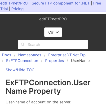
edtFTPnet/PRO - Secure FTP component for .NET
|
Free
Trial
|
Pricing
edtFTPnet/PRO
C#
Docs
Namespaces
Enterprise
DT.
Net.
Ftp
Ex
FTPConnection
Properties
UserName
Show/Hide TOC
Ex
FTPConnection
.
User
Name Property
User-name of account on the server.