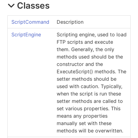
Classes
ScriptCommand
Description
ScriptEngine
Scripting engine, used to load
FTP scripts and execute
them. Generally, the only
methods used should be the
constructor and the
ExecuteScript() methods. The
setter methods should be
used with caution. Typically,
when the script is run these
setter methods are called to
set various properties. This
means any properties
manually set with these
methods will be overwritten.