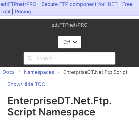
edtFTPnet/PRO - Secure FTP component for .NET
|
Free
Trial
|
Pricing
edtFTPnet/PRO
C#
Docs
Namespaces
EnterpriseDT.Net.Ftp.Script
Show/Hide TOC
Enterprise
DT.
Net.
Ftp.
Script Namespace