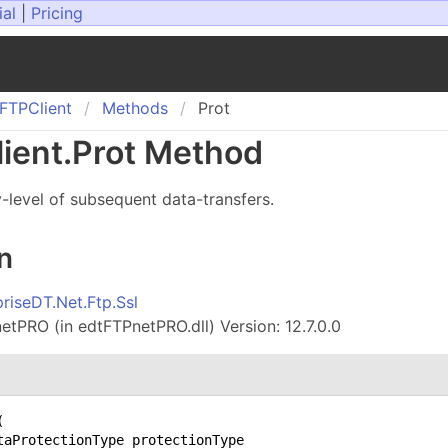
ial
|
Pricing
FTPClient
Methods
Prot
ient
.
Prot Method
y-level of subsequent data-transfers.
n
priseDT.Net.Ftp.Ssl
tPRO (in edtFTPnetPRO.dll) Version: 12.7.0.0
(