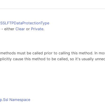
SSLFTPDataProtectionType
 - either
Clear
or
Private
.
s
methods must be called prior to calling this method. In mos
plicitly cause this method to be called, so it's usually unnec
o
tp.Ssl Namespace