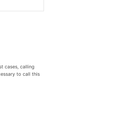
t cases, calling
essary to call this