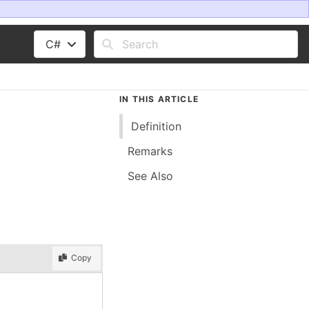
C#
IN THIS ARTICLE
Definition
Remarks
See Also
Copy