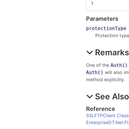
)
Parameters
protectionType
Protection type
Remark
One of the
Auth()
will also im
Auth()
method explicitly.
See Als
Reference
SSLFTPClient Class
EnterpriseDT.Net.F