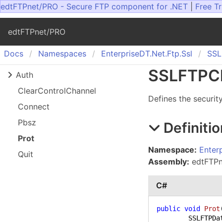
edtFTPnet/PRO - Secure FTP component for .NET
|
Free Tr
edtFTPnet/PRO
Docs
Namespaces
Enterprise
DT.
Net.
Ftp.
Ssl
SSL
SSLFTPCl
Auth
Clear
Control
Channel
Defines the securit
Connect
Pbsz
Definitio
Prot
Namespace:
Enter
Quit
Assembly:
edtFTPne
C#
public
void
Prot