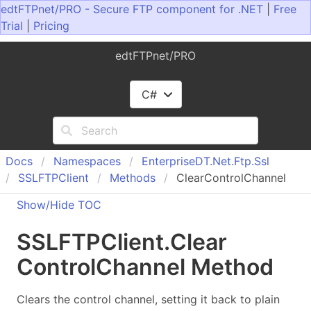
edtFTPnet/PRO - Secure FTP component for .NET
|
Free
Trial
|
Pricing
edtFTPnet/PRO
C#
Docs
Namespaces
Enterprise
DT.
Net.
Ftp.
Ssl
SSLFTPClient
Methods
ClearControlChannel
Show/Hide TOC
SSLFTPClient
.
Clear
Control
Channel Method
Clears the control channel, setting it back to plain