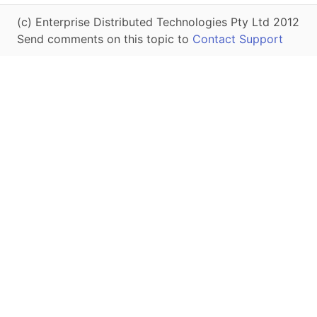
(c) Enterprise Distributed Technologies Pty Ltd 2012
Send comments on this topic to
Contact Support