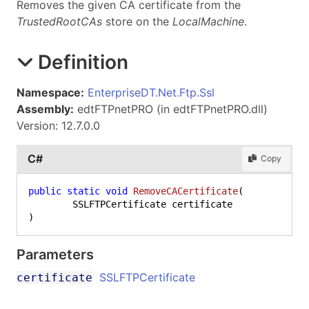
Removes the given CA certificate from the
TrustedRootCAs
store on the
LocalMachine
.
Definition
Namespace:
EnterpriseDT.Net.Ftp.Ssl
Assembly:
edtFTPnetPRO (in edtFTPnetPRO.dll)
Version: 12.7.0.0
C#
Copy
public
static
void
RemoveCACertificate
(
)
Parameters
SSLFTPCertificate
certificate