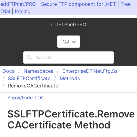
edtFTPnet/PRO - Secure FTP component for .NET
|
Free
Trial
|
Pricing
edtFTPnet/PRO
C#
Docs
Namespaces
Enterprise
DT.
Net.
Ftp.
Ssl
SSLFTPCertificate
Methods
RemoveCACertificate
Show/Hide TOC
SSLFTPCertificate
.
Remove
CACertificate Method