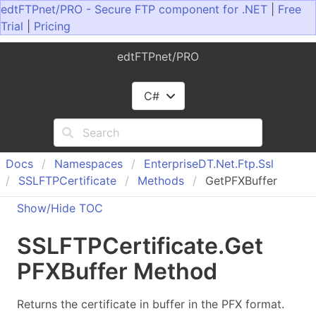
edtFTPnet/PRO - Secure FTP component for .NET
|
Free
Trial
|
Pricing
edtFTPnet/PRO
C#
Docs
Namespaces
Enterprise
DT.
Net.
Ftp.
Ssl
SSLFTPCertificate
Methods
GetPFXBuffer
Show/Hide TOC
SSLFTPCertificate
.
Get
PFXBuffer Method
Returns the certificate in buffer in the PFX format.