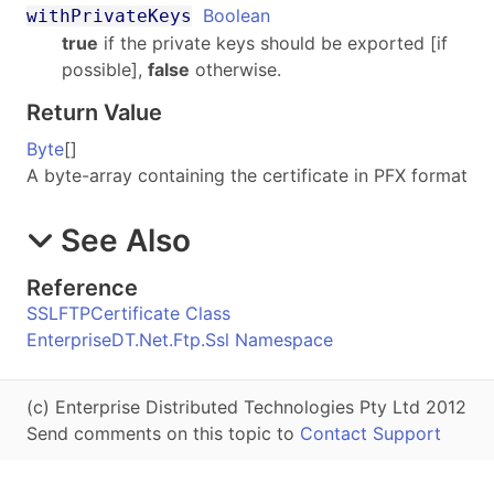
Boolean
withPrivateKeys
true
if the private keys should be exported [if
possible],
false
otherwise.
Return Value
Byte
[]
A byte-array containing the certificate in PFX format
See Also
Reference
SSLFTPCertificate Class
EnterpriseDT.Net.Ftp.Ssl Namespace
(c) Enterprise Distributed Technologies Pty Ltd 2012
Send comments on this topic to
Contact Support