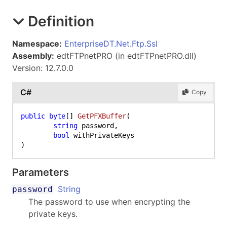
Definition
Namespace:
EnterpriseDT.Net.Ftp.Ssl
Assembly:
edtFTPnetPRO (in edtFTPnetPRO.dll)
Version: 12.7.0.0
C#
Copy
public
byte
[] 
GetPFXBuffer
(
string
 password,

bool
)
Parameters
String
password
The password to use when encrypting the
private keys.