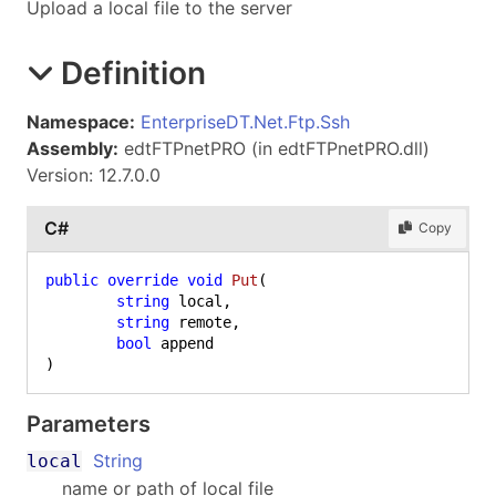
Upload a local file to the server
Definition
Namespace:
EnterpriseDT.Net.Ftp.Ssh
Assembly:
edtFTPnetPRO (in edtFTPnetPRO.dll)
Version: 12.7.0.0
C#
Copy
public
override
void
Put
(
string
 local,

string
 remote,

bool
)
Parameters
String
local
name or path of local file