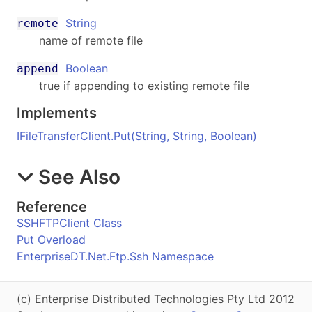
String
remote
name of remote file
Boolean
append
true if appending to existing remote file
Implements
IFileTransferClient
.
Put(String, String, Boolean)
See Also
Reference
SSHFTPClient Class
Put Overload
EnterpriseDT.Net.Ftp.Ssh Namespace
(c) Enterprise Distributed Technologies Pty Ltd 2012