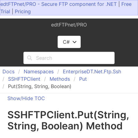
edtFTPnet/PRO - Secure FTP component for .NET
|
Free
Trial
|
Pricing
edtFTPnet/PRO
C#
Docs
Namespaces
Enterprise
DT.
Net.
Ftp.
Ssh
SSHFTPClient
Methods
Put
Put(String, String, Boolean)
Show/Hide TOC
SSHFTPClient
.
Put(String,
String, Boolean) Method