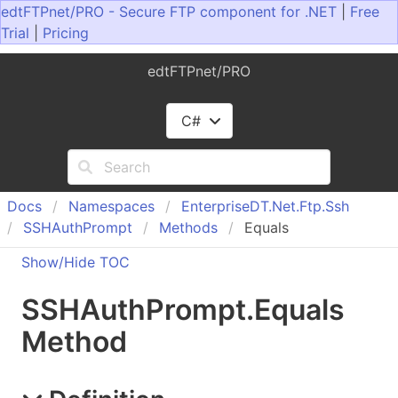
edtFTPnet/PRO - Secure FTP component for .NET
|
Free
Trial
|
Pricing
edtFTPnet/PRO
C#
Docs
Namespaces
Enterprise
DT.
Net.
Ftp.
Ssh
SSHAuth
Prompt
Methods
Equals
Show/Hide TOC
SSHAuth
Prompt
.
Equals
Method