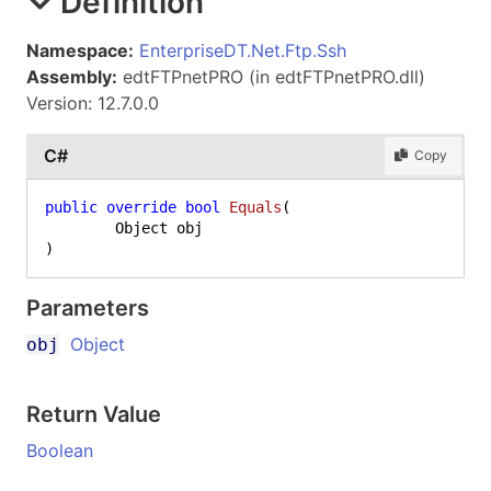
Definition
Namespace:
EnterpriseDT.Net.Ftp.Ssh
Assembly:
edtFTPnetPRO (in edtFTPnetPRO.dll)
Version: 12.7.0.0
C#
Copy
public
override
bool
Equals
(
)
Parameters
Object
obj
Return Value
Boolean