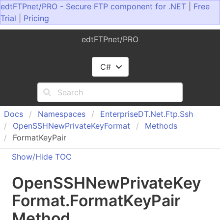
edtFTPnet/PRO - Secure FTP component for .NET
|
Free
Trial
|
Pricing
edtFTPnet/PRO
C#
Docs
Namespaces
Enterprise
DT.
Net.
Ftp.
Ssh
Open
SSHNew
Private
Key
Format
Methods
FormatKeyPair
Show/Hide TOC
Open
SSHNew
Private
Key
Format
.
Format
Key
Pair
Method