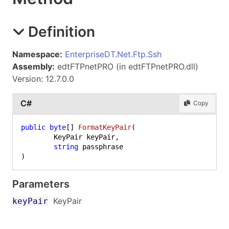
Definition
Namespace:
EnterpriseDT.Net.Ftp.Ssh
Assembly:
edtFTPnetPRO (in edtFTPnetPRO.dll)
Version: 12.7.0.0
C#
Copy
public
byte
[] 
FormatKeyPair
(
	KeyPair keyPair,

string
)
Parameters
KeyPair
keyPair