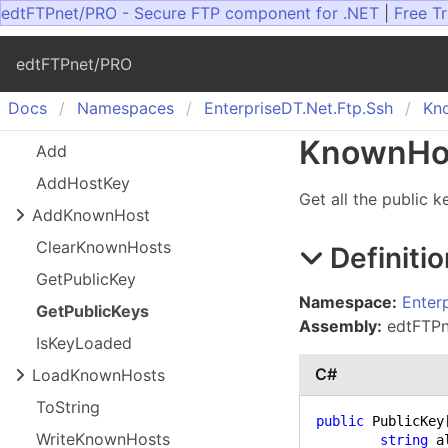
edtFTPnet/PRO - Secure FTP component for .NET
|
Free Tr
edtFTPnet/PRO
Docs
Namespaces
Enterprise
DT.
Net.
Ftp.
Ssh
Kn
Known
Ho
Add
Add
Host
Key
Get all the public 
Add
Known
Host
Clear
Known
Hosts
Definitio
Get
Public
Key
Namespace:
Enter
Get
Public
Keys
Assembly:
edtFTPne
Is
Key
Loaded
C#
Load
Known
Hosts
To
String
public
 PublicKey
Write
Known
Hosts
string