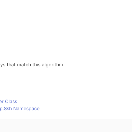
eys that match this algorithm
o
r Class
Ftp.Ssh Namespace