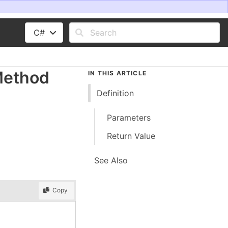
C#
Method
IN THIS ARTICLE
Definition
Parameters
Return Value
See Also
Copy