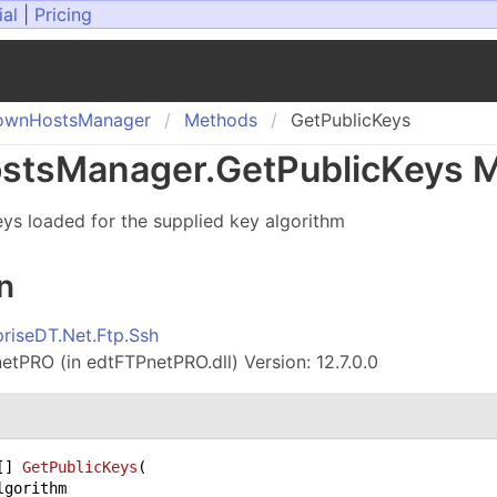
ial
|
Pricing
own
Hosts
Manager
Methods
GetPublicKeys
sts
Manager
.
Get
Public
Keys 
keys loaded for the supplied key algorithm
n
priseDT.Net.Ftp.Ssh
tPRO (in edtFTPnetPRO.dll) Version: 12.7.0.0
[] 
GetPublicKeys
(