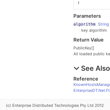
)
Parameters
String
algorithm
key algorithm
Return Value
PublicKey
[]
All loaded public k
See Als
Reference
KnownHostsManage
EnterpriseDT.Net.
(c) Enterprise Distributed Technologies Pty Ltd 2012