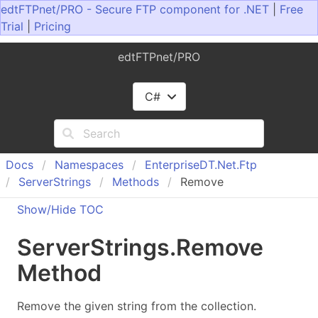
edtFTPnet/PRO - Secure FTP component for .NET
|
Free
Trial
|
Pricing
edtFTPnet/PRO
C#
Docs
Namespaces
Enterprise
DT.
Net.
Ftp
Server
Strings
Methods
Remove
Show/Hide TOC
Server
Strings
.
Remove
Method
Remove the given string from the collection.