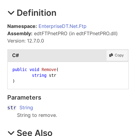
Definition
Namespace:
EnterpriseDT.Net.Ftp
Assembly:
edtFTPnetPRO (in edtFTPnetPRO.dll)
Version: 12.7.0.0
C#
Copy
public
void
Remove
(
string
)
Parameters
String
str
String to remove.
See Also