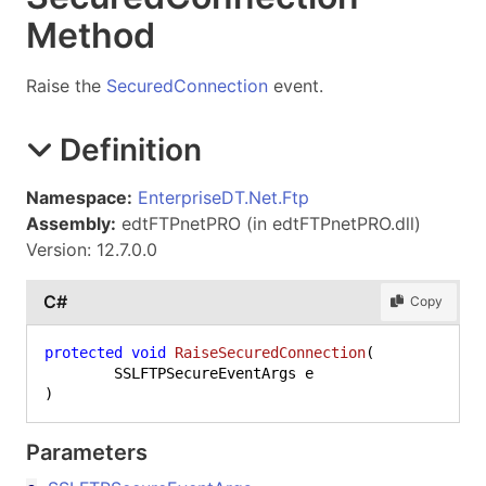
Method
Raise the
SecuredConnection
event.
Definition
Namespace:
EnterpriseDT.Net.Ftp
Assembly:
edtFTPnetPRO (in edtFTPnetPRO.dll)
Version: 12.7.0.0
C#
Copy
protected
void
RaiseSecuredConnection
(
)
Parameters