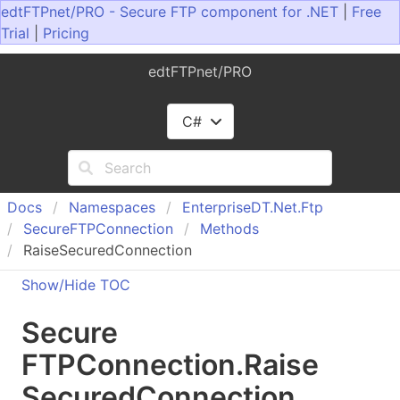
edtFTPnet/PRO - Secure FTP component for .NET
|
Free
Trial
|
Pricing
edtFTPnet/PRO
C#
Docs
Namespaces
Enterprise
DT.
Net.
Ftp
Secure
FTPConnection
Methods
RaiseSecuredConnection
Show/Hide TOC
Secure
FTPConnection
.
Raise
Secured
Connection