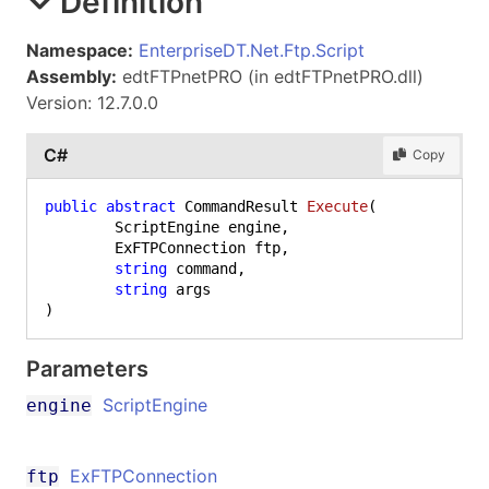
Definition
Namespace:
EnterpriseDT.Net.Ftp.Script
Assembly:
edtFTPnetPRO (in edtFTPnetPRO.dll)
Version: 12.7.0.0
C#
Copy
public
abstract
 CommandResult 
Execute
(
	ScriptEngine engine,

	ExFTPConnection ftp,

string
 command,

string
)
Parameters
ScriptEngine
engine
ExFTPConnection
ftp