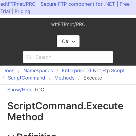
edtFTPnet/PRO - Secure FTP component for .NET
|
Free
Trial
|
Pricing
edtFTPnet/PRO
C#
Docs
Namespaces
Enterprise
DT.
Net.
Ftp.
Script
Script
Command
Methods
Execute
Show/Hide TOC
Script
Command
.
Execute
Method