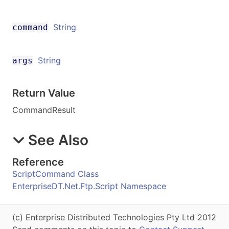
String
command
String
args
Return Value
CommandResult
See Also
Reference
ScriptCommand Class
EnterpriseDT.Net.Ftp.Script Namespace
(c) Enterprise Distributed Technologies Pty Ltd 2012