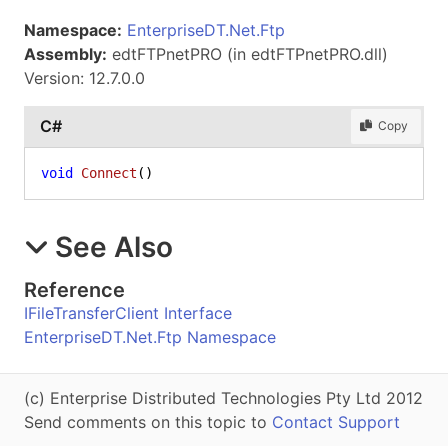
Namespace:
EnterpriseDT.Net.Ftp
Assembly:
edtFTPnetPRO (in edtFTPnetPRO.dll)
Version: 12.7.0.0
C#
Copy
void
Connect
()
See Also
Reference
IFileTransferClient Interface
EnterpriseDT.Net.Ftp Namespace
(c) Enterprise Distributed Technologies Pty Ltd 2012
Send comments on this topic to
Contact Support