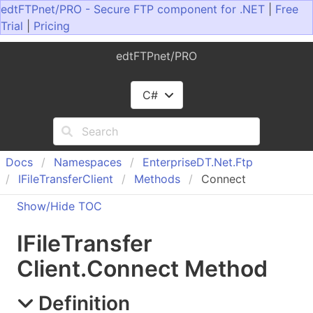
edtFTPnet/PRO - Secure FTP component for .NET
|
Free
Trial
|
Pricing
edtFTPnet/PRO
C#
Docs
Namespaces
Enterprise
DT.
Net.
Ftp
IFile
Transfer
Client
Methods
Connect
Show/Hide TOC
IFile
Transfer
Client
.
Connect Method
Definition