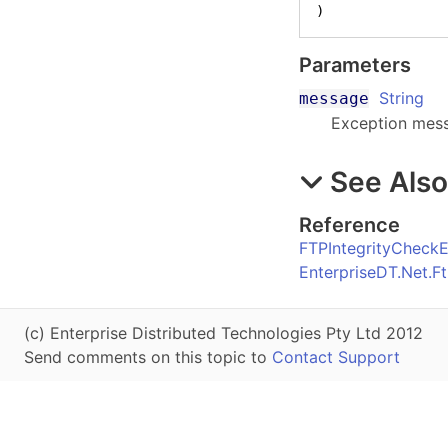
)
Parameters
String
message
Exception mes
See Als
Reference
FTPIntegrityCheckE
EnterpriseDT.Net.
(c) Enterprise Distributed Technologies Pty Ltd 2012
Send comments on this topic to
Contact Support