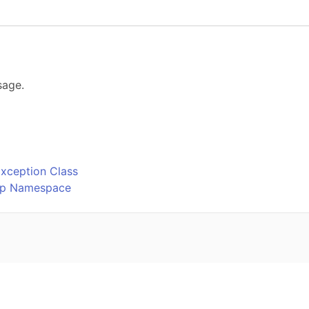
sage.
o
xception Class
Ftp Namespace