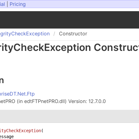
ial
|
Pricing
grity
Check
Exception
Constructor
ity
Check
Exception Construc
n
priseDT.Net.Ftp
tPRO (in edtFTPnetPRO.dll) Version: 12.7.0.0
ityCheckException
(