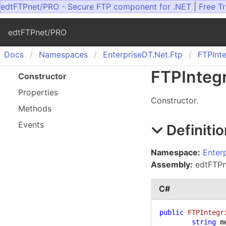
edtFTPnet/PRO - Secure FTP component for .NET
|
Free Tr
edtFTPnet/PRO
Docs
Namespaces
Enterprise
DT.
Net.
Ftp
FTPInte
FTPIntegr
Constructor
Properties
Constructor.
Methods
Events
Definitio
Namespace:
Enter
Assembly:
edtFTPne
C#
public
FTPIntegr
string