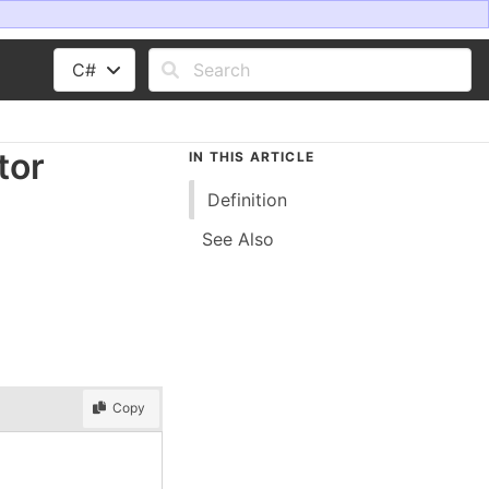
C#
tor
IN THIS ARTICLE
Definition
See Also
Copy