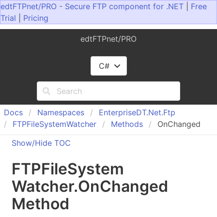
edtFTPnet/PRO - Secure FTP component for .NET
|
Free
Trial
|
Pricing
edtFTPnet/PRO
C#
Docs
Namespaces
Enterprise
DT.
Net.
Ftp
FTPFile
System
Watcher
Methods
OnChanged
Show/Hide TOC
FTPFile
System
Watcher
.
On
Changed
Method