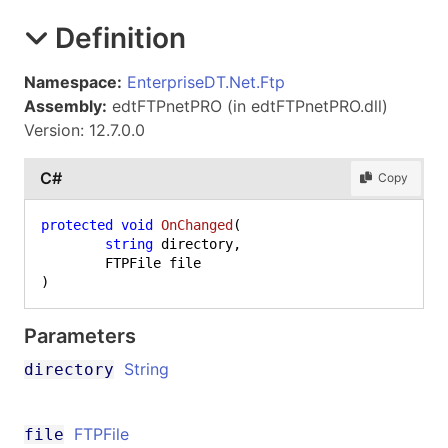
Definition
Namespace:
EnterpriseDT.Net.Ftp
Assembly:
edtFTPnetPRO (in edtFTPnetPRO.dll)
Version: 12.7.0.0
C#
Copy
protected
void
OnChanged
(
string
 directory,

)
Parameters
String
directory
FTPFile
file