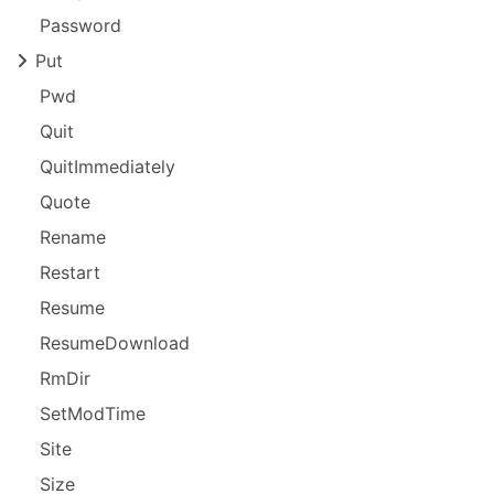
Password
Put
Pwd
Quit
Quit
Immediately
Quote
Rename
Restart
Resume
Resume
Download
Rm
Dir
Set
Mod
Time
Site
Size