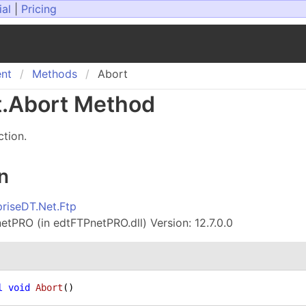
ial
|
Pricing
ent
Methods
Abort
t
.
Abort Method
ction.
n
priseDT.Net.Ftp
tPRO (in edtFTPnetPRO.dll) Version: 12.7.0.0
l
void
Abort
()