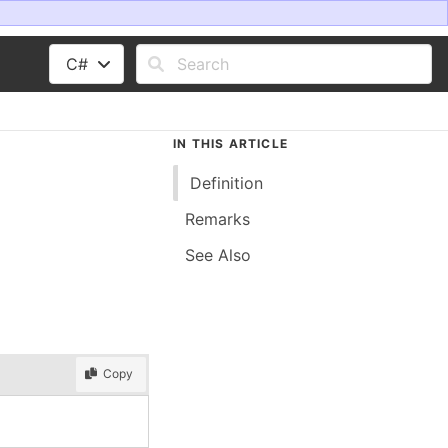
C#
IN THIS ARTICLE
Definition
Remarks
See Also
Copy