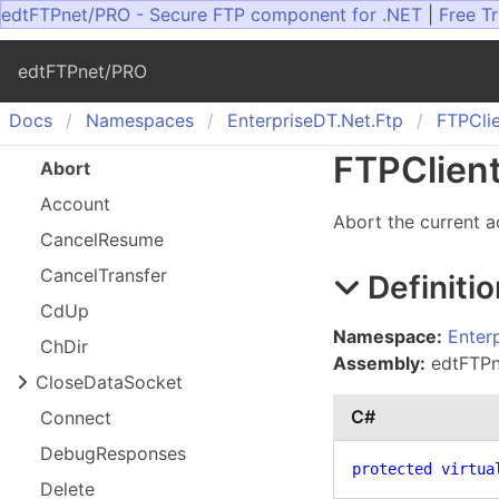
edtFTPnet/PRO - Secure FTP component for .NET
|
Free Tr
edtFTPnet/PRO
Docs
Namespaces
Enterprise
DT.
Net.
Ftp
FTPCli
FTPClien
Abort
Account
Abort the current a
Cancel
Resume
Cancel
Transfer
Definitio
Cd
Up
Namespace:
Enter
Ch
Dir
Assembly:
edtFTPne
Close
Data
Socket
C#
Connect
Debug
Responses
protected
virtua
Delete