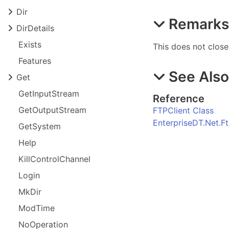
Dir
Remark
Dir
Details
Exists
This does not close
Features
See Als
Get
Get
Input
Stream
Reference
Get
Output
Stream
FTPClient Class
EnterpriseDT.Net.
Get
System
Help
Kill
Control
Channel
Login
Mk
Dir
Mod
Time
No
Operation