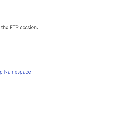
s
 the FTP session.
o
Ftp Namespace