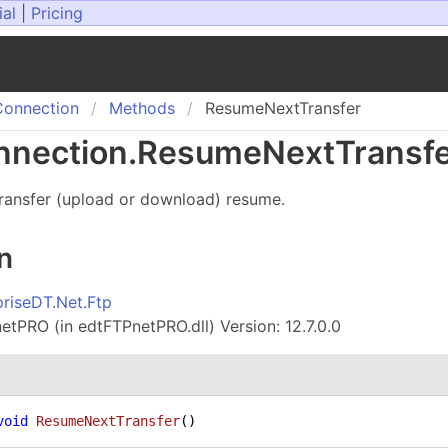
ial
|
Pricing
onnection
Methods
ResumeNextTransfer
nection
.
Resume
Next
Transf
transfer (upload or download) resume.
n
priseDT.Net.Ftp
tPRO (in edtFTPnetPRO.dll) Version: 12.7.0.0
void
ResumeNextTransfer
()