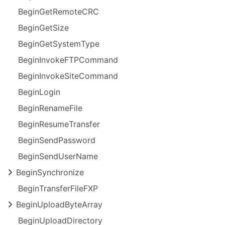
Begin
Get
Remote
CRC
Begin
Get
Size
Begin
Get
System
Type
Begin
Invoke
FTPCommand
Begin
Invoke
Site
Command
Begin
Login
Begin
Rename
File
Begin
Resume
Transfer
Begin
Send
Password
Begin
Send
User
Name
Begin
Synchronize
Begin
Transfer
File
FXP
Begin
Upload
Byte
Array
Begin
Upload
Directory