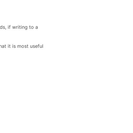
s, if writing to a
at it is most useful