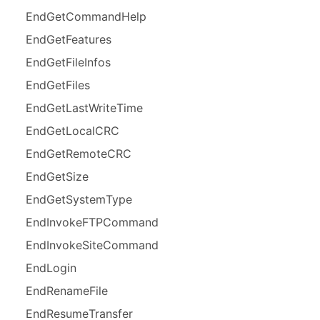
End
Get
Command
Help
End
Get
Features
End
Get
File
Infos
End
Get
Files
End
Get
Last
Write
Time
End
Get
Local
CRC
End
Get
Remote
CRC
End
Get
Size
End
Get
System
Type
End
Invoke
FTPCommand
End
Invoke
Site
Command
End
Login
End
Rename
File
End
Resume
Transfer