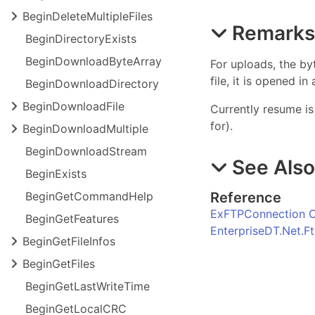
Begin
Delete
Multiple
Files
Remark
Begin
Directory
Exists
Begin
Download
Byte
Array
For uploads, the by
file, it is opened 
Begin
Download
Directory
Begin
Download
File
Currently resume is
for).
Begin
Download
Multiple
Begin
Download
Stream
See Als
Begin
Exists
Reference
Begin
Get
Command
Help
ExFTPConnection C
Begin
Get
Features
EnterpriseDT.Net.
Begin
Get
File
Infos
Begin
Get
Files
Begin
Get
Last
Write
Time
Begin
Get
Local
CRC