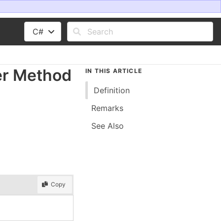
C#
er Method
IN THIS ARTICLE
Definition
Remarks
See Also
Copy