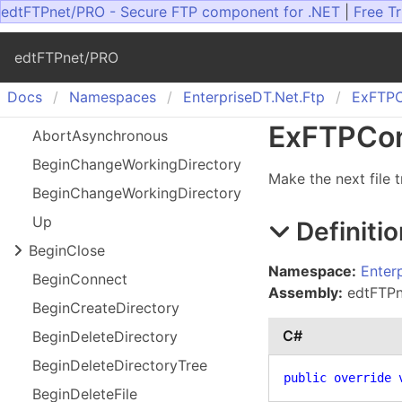
edtFTPnet/PRO - Secure FTP component for .NET
|
Free Tr
edtFTPnet/PRO
Docs
Namespaces
Enterprise
DT.
Net.
Ftp
Ex
FTPC
Ex
FTPCon
Abort
Asynchronous
Begin
Change
Working
Directory
Make the next file 
Begin
Change
Working
Directory
Up
Definitio
Begin
Close
Namespace:
Enter
Begin
Connect
Assembly:
edtFTPne
Begin
Create
Directory
C#
Begin
Delete
Directory
Begin
Delete
Directory
Tree
public
override
Begin
Delete
File