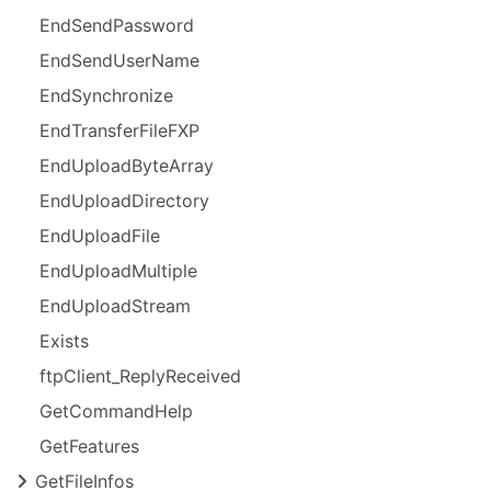
End
Send
Password
End
Send
User
Name
End
Synchronize
End
Transfer
File
FXP
End
Upload
Byte
Array
End
Upload
Directory
End
Upload
File
End
Upload
Multiple
End
Upload
Stream
Exists
ftp
Client_
Reply
Received
Get
Command
Help
Get
Features
Get
File
Infos