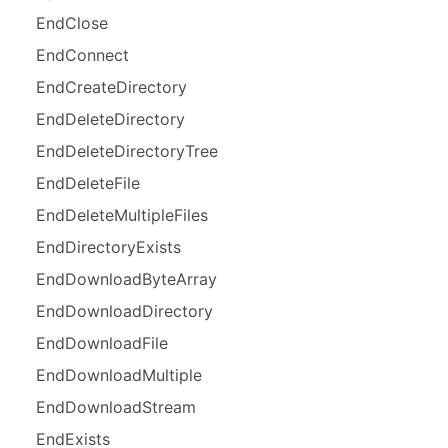
End
Close
End
Connect
End
Create
Directory
End
Delete
Directory
End
Delete
Directory
Tree
End
Delete
File
End
Delete
Multiple
Files
End
Directory
Exists
End
Download
Byte
Array
End
Download
Directory
End
Download
File
End
Download
Multiple
End
Download
Stream
End
Exists