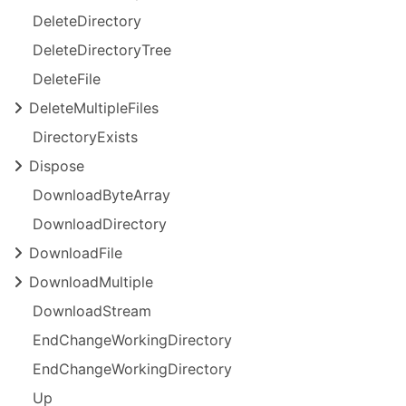
Delete
Directory
Delete
Directory
Tree
Delete
File
Delete
Multiple
Files
Directory
Exists
Dispose
Download
Byte
Array
Download
Directory
Download
File
Download
Multiple
Download
Stream
End
Change
Working
Directory
End
Change
Working
Directory
Up