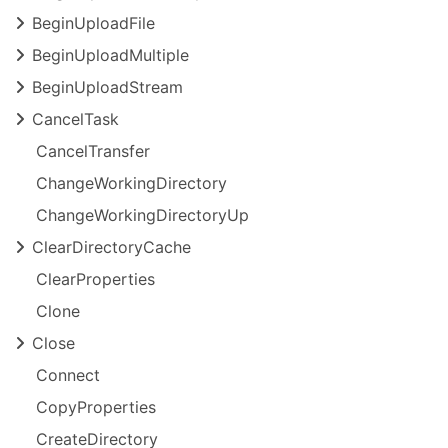
Begin
Upload
File
Begin
Upload
Multiple
Begin
Upload
Stream
Cancel
Task
Cancel
Transfer
Change
Working
Directory
Change
Working
Directory
Up
Clear
Directory
Cache
Clear
Properties
Clone
Close
Connect
Copy
Properties
Create
Directory