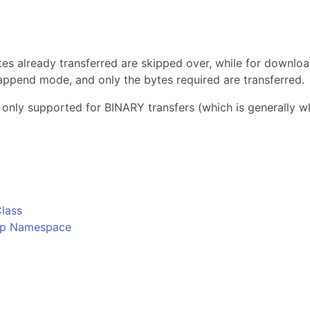
s
tes already transferred are skipped over, while for download
in append mode, and only the bytes required are transferred.
 only supported for BINARY transfers (which is generally wh
o
lass
Ftp Namespace