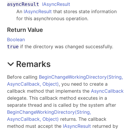
IAsyncResult
asyncResult
An
IAsyncResult
that stores state information
for this asynchronous operation.
Return Value
Boolean
if the directory was changed successfully.
true
Remarks
Before calling
BeginChangeWorkingDirectory(String,
AsyncCallback, Object)
, you need to create a
callback method that implements the
AsyncCallback
delegate. This callback method executes in a
separate thread and is called by the system after
BeginChangeWorkingDirectory(String,
AsyncCallback, Object)
returns. The callback
method must accept the
IAsyncResult
returned by