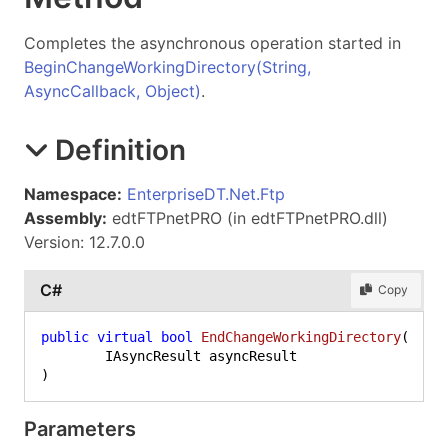
Completes the asynchronous operation started in
BeginChangeWorkingDirectory(String,
AsyncCallback, Object)
.
Definition
Namespace:
EnterpriseDT.Net.Ftp
Assembly:
edtFTPnetPRO (in edtFTPnetPRO.dll)
Version: 12.7.0.0
C#
Copy
public
virtual
bool
EndChangeWorkingDirectory
(
)
Parameters