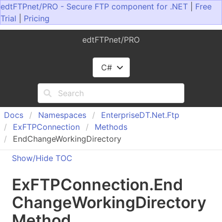
edtFTPnet/PRO - Secure FTP component for .NET
|
Free
Trial
|
Pricing
edtFTPnet/PRO
C#
Docs
Namespaces
Enterprise
DT.
Net.
Ftp
Ex
FTPConnection
Methods
EndChangeWorkingDirectory
Show/Hide TOC
Ex
FTPConnection
.
End
Change
Working
Directory
Method